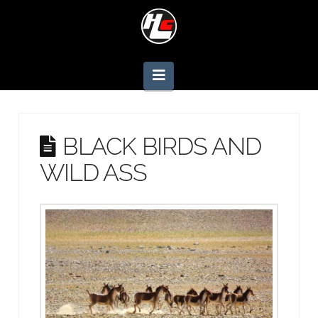
Navigation
BLACK BIRDS AND
WILD ASS