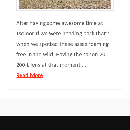
After having some awesome time at
Tsomoriri we were heading back that’s
when we spotted these asses roaming
free in the wild. Having the canon 70-
200-L lens at that moment …
Read More