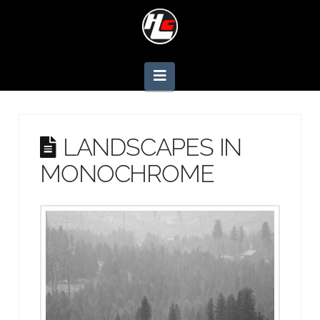
Navigation
LANDSCAPES IN
MONOCHROME