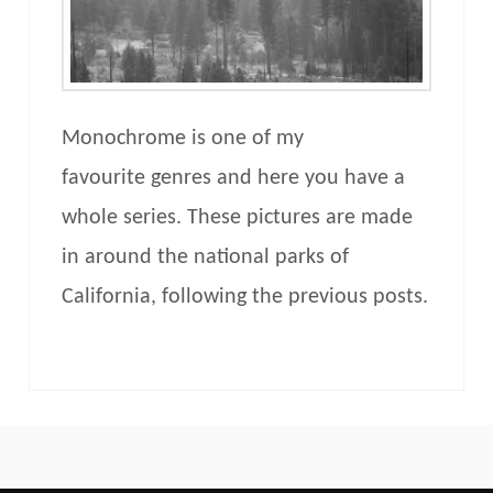
Monochrome is one of my
favourite genres and here you have a
whole series. These pictures are made
in around the national parks of
California, following the previous posts.