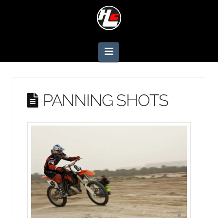
Navigation
PANNING SHOTS