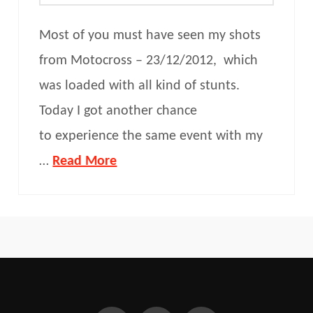
Most of you must have seen my shots
from Motocross – 23/12/2012, which
was loaded with all kind of stunts.
Today I got another chance
to experience the same event with my
…
Read More