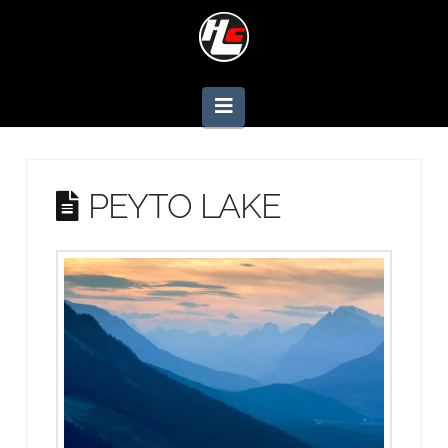
Navigation
PEYTO LAKE