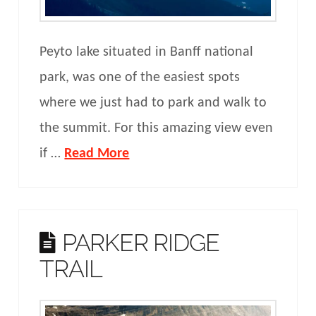
Peyto lake situated in Banff national
park, was one of the easiest spots
where we just had to park and walk to
the summit. For this amazing view even
if …
Read More
PARKER RIDGE
TRAIL