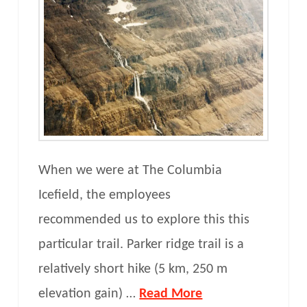
When we were at The Columbia
Icefield, the employees
recommended us to explore this this
particular trail. Parker ridge trail is a
relatively short hike (5 km, 250 m
elevation gain) …
Read More