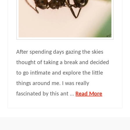
After spending days gazing the skies
thought of taking a break and decided
to go intimate and explore the little
things around me. I was really
fascinated by this ant …
Read More