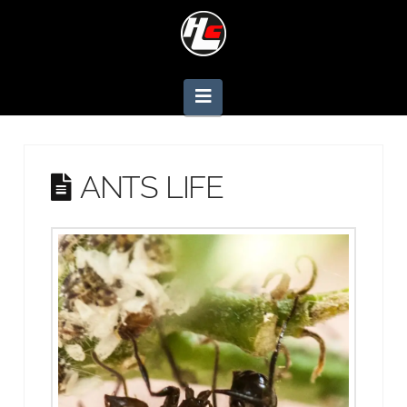
Navigation
ANTS LIFE