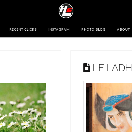
RECENT CLICKS
INSTAGRAM
PHOTO BLOG
ABOUT
LE LAD