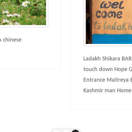
 A chinese
Ladakh Shikara BAR 
touch down Hope G
Entrance Maitreya 
Kashmir man Home 