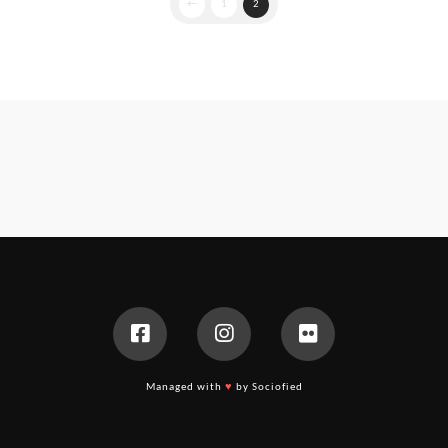
←
1
2
Managed with
♥
by Sociofied