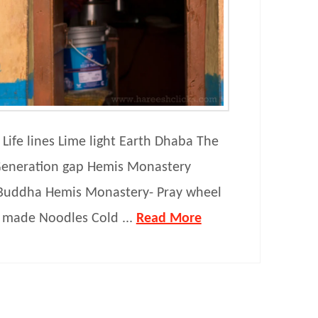
Life lines Lime light Earth Dhaba The
eneration gap Hemis Monastery
Buddha Hemis Monastery- Pray wheel
made Noodles Cold ...
Read More