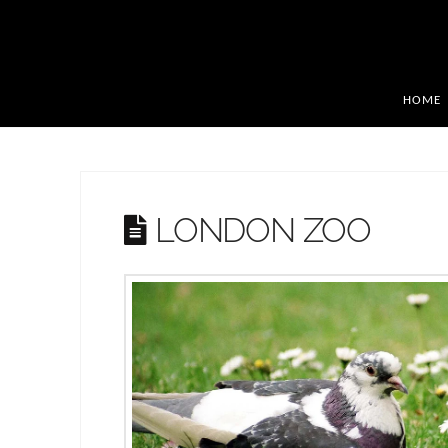
HOME
LONDON ZOO