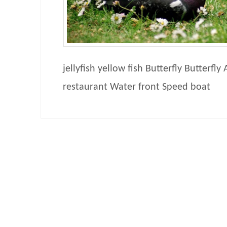
jellyfish yellow fish Butterfly Butterfly
restaurant Water front Speed boat